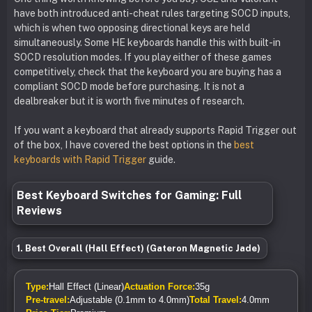
have both introduced anti-cheat rules targeting SOCD inputs,
which is when two opposing directional keys are held
simultaneously. Some HE keyboards handle this with built-in
SOCD resolution modes. If you play either of these games
competitively, check that the keyboard you are buying has a
compliant SOCD mode before purchasing. It is not a
dealbreaker but it is worth five minutes of research.
If you want a keyboard that already supports Rapid Trigger out
of the box, I have covered the best options in the
best
keyboards with Rapid Trigger
guide.
Best Keyboard Switches for Gaming: Full
Reviews
1. Best Overall (Hall Effect) (Gateron Magnetic Jade)
Type:
Hall Effect (Linear)
Actuation Force:
35g
Pre-travel:
Adjustable (0.1mm to 4.0mm)
Total Travel:
4.0mm