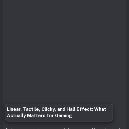
Linear, Tactile, Clicky, and Hall Effect: What
Actually Matters for Gaming