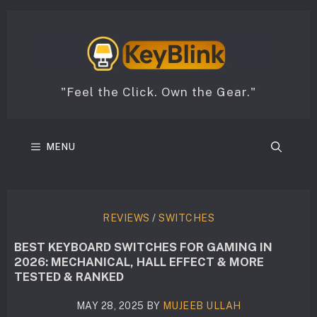
Skip
to
content
"Feel the Click. Own the Gear."
MENU
REVIEWS
/
SWITCHES
BEST KEYBOARD SWITCHES FOR GAMING IN
2026: MECHANICAL, HALL EFFECT & MORE
TESTED & RANKED
MAY 28, 2025
BY
MUJEEB ULLAH