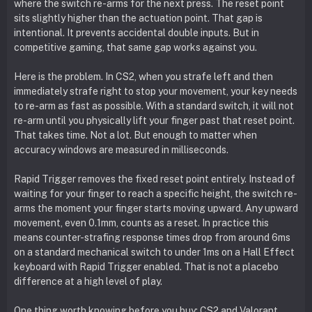
where the switch re-arms for the next press. The reset point
sits slightly higher than the actuation point. That gap is
intentional. It prevents accidental double inputs. But in
competitive gaming, that same gap works against you.
Here is the problem. In CS2, when you strafe left and then
immediately strafe right to stop your movement, your key needs
to re-arm as fast as possible. With a standard switch, it will not
re-arm until you physically lift your finger past that reset point.
That takes time. Not a lot. But enough to matter when
accuracy windows are measured in milliseconds.
Rapid Trigger removes the fixed reset point entirely. Instead of
waiting for your finger to reach a specific height, the switch re-
arms the moment your finger starts moving upward. Any upward
movement, even 0.1mm, counts as a reset. In practice this
means counter-strafing response times drop from around 6ms
on a standard mechanical switch to under 1ms on a Hall Effect
keyboard with Rapid Trigger enabled. That is not a placebo
difference at a high level of play.
One thing worth knowing before you buy: CS2 and Valorant