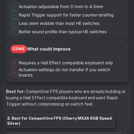
Actuation adjustable from 0.1mm to 4.0mm
Rapid Trigger support for faster counter-strafing
Less stem wobble than most HE switches
Better sound profile than typical HE switches
What could improve
CONS
Requires a Hall Effect compatible keyboard only
Actuation settings do not transfer if you switch
boards
Best for:
Competitive FPS players who are already building or
buying a Hall Effect compatible keyboard and want Rapid
Trigger without compromising on switch feel.
2. Best for Competitive FPS (Cherry MX2A RGB Speed
Silver)