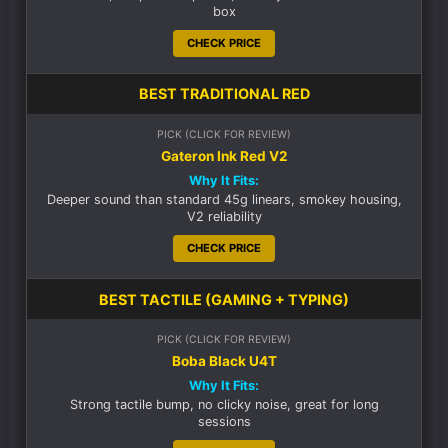
box
CHECK PRICE
BEST TRADITIONAL RED
PICK (CLICK FOR REVIEW)
Gateron Ink Red V2
Why It Fits:
Deeper sound than standard 45g linears, smokey housing,
V2 reliability
CHECK PRICE
BEST TACTILE (GAMING + TYPING)
PICK (CLICK FOR REVIEW)
Boba Black U4T
Why It Fits:
Strong tactile bump, no clicky noise, great for long
sessions