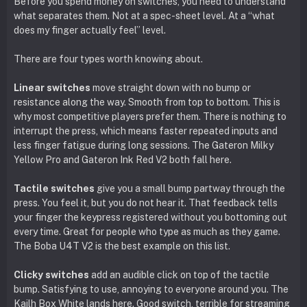
Before you spend money on switches, you need to understand
what separates them. Not at a spec-sheet level. At a “what
does my finger actually feel” level.
There are four types worth knowing about.
Linear switches
move straight down with no bump or
resistance along the way. Smooth from top to bottom. This is
why most competitive players prefer them. There is nothing to
interrupt the press, which means faster repeated inputs and
less finger fatigue during long sessions. The Gateron Milky
Yellow Pro and Gateron Ink Red V2 both fall here.
Tactile switches
give you a small bump partway through the
press. You feel it, but you do not hear it. That feedback tells
your finger the keypress registered without you bottoming out
every time. Great for people who type as much as they game.
The Boba U4T V2 is the best example on this list.
Clicky switches
add an audible click on top of the tactile
bump. Satisfying to use, annoying to everyone around you. The
Kailh Box White lands here. Good switch, terrible for streaming