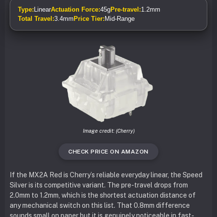
Type:
Linear
Actuation Force:
45g
Pre-travel:
1.2mm
Total Travel:
3.4mm
Price Tier:
Mid-Range
Image credit: (Cherry)
CHECK PRICE ON AMAZON
If the MX2A Red is Cherry’s reliable everyday linear, the Speed
Silver is its competitive variant. The pre-travel drops from
2.0mm to 1.2mm, which is the shortest actuation distance of
any mechanical switch on this list. That 0.8mm difference
sounds small on paper but it is genuinely noticeable in fast-