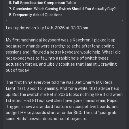
Full Specification Comparison Table
Conclusion: Which Gaming Switch Should You Actually Buy?
Frequently Asked Questions
Last updated on July 14th, 2026 at 03:03 pm
My first mechanical keyboard was a Keychron. I picked it up
because my hands were starting to ache after long coding
sessions and I figured a better keyboard would help. What I did
not expect was to fall into a rabbit hole of switch types,
actuation forces, and lube viscosities that I am still crawling
out of today.
The first thing everyone told me was: get Cherry MX Reds.
Light, fast, good for gaming. And for a while, that advice held
up. But the switch market in 2026 looks nothing like it did when
I started. Hall Effect switches have gone mainstream, Rapid
Trigger is now a standard feature on competitive boards, and
budget HE keyboards start at under $50. The old “just grab
some Reds” answer does not cut it anymore.