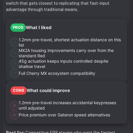
switch that gets closest to replicating that fast-input
advantage through traditional means.
What I liked
PROS
1.2mm pre-travel, shortest actuation distance on this
list
MX2A housing improvements carry over from the
standard Red
45g actuation keeps inputs controlled despite
shallow travel
Full Cherry MX ecosystem compatibility
What could improve
CONS
1.2mm pre-travel increases accidental keypresses
until adjusted
Price premium over Gateron speed alternatives
Best for:
Competitive FPS players who want the fastest