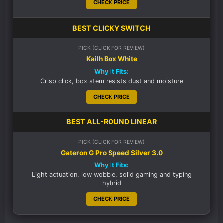
CHECK PRICE
BEST CLICKY SWITCH
PICK (CLICK FOR REVIEW)
Kailh Box White
Why It Fits:
Crisp click, box stem resists dust and moisture
CHECK PRICE
BEST ALL-ROUND LINEAR
PICK (CLICK FOR REVIEW)
Gateron G Pro Speed Silver 3.0
Why It Fits:
Light actuation, low wobble, solid gaming and typing
hybrid
CHECK PRICE