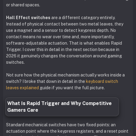
or shared spaces.
Hall Effect switches
are a different category entirely.
Instead of physical contact between two metal leaves, they
use a magnet and a sensor to detect keypress depth. No
contact means no wear over time and, more importantly,
software-adjustable actuation. That is what enables Rapid
Trigger. I cover this in detail in the next section because in
2026 it genuinely changes the conversation around gaming
switches.
Not sure how the physical mechanism actually works inside a
switch? I broke that down in detail in the
keyboard switch
leaves explained
guide if you want the full picture.
What Is Rapid Trigger and Why Competitive
Gamers Care
Standard mechanical switches have two fixed points: an
actuation point where the keypress registers, and a reset point