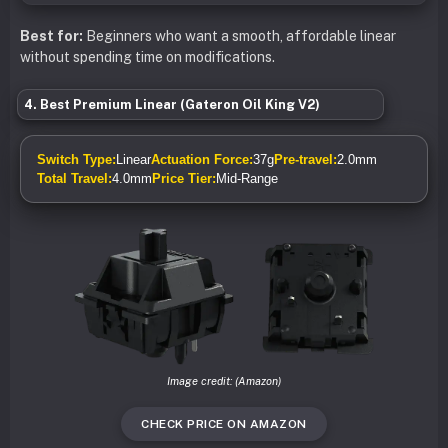
Best for:
Beginners who want a smooth, affordable linear
without spending time on modifications.
4. Best Premium Linear (Gateron Oil King V2)
Switch Type:
Linear
Actuation Force:
37g
Pre-travel:
2.0mm
Total Travel:
4.0mm
Price Tier:
Mid-Range
Image credit: (Amazon)
CHECK PRICE ON AMAZON