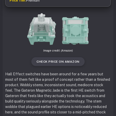
Price Tier:
Premium
Image credit: (Amazon)
CHECK PRICE ON AMAZON
Hall Effect switches have been around for a few years but
most of them felt like a proof of concept rather than a finished
product. Wobbly stems, inconsistent sound, mediocre stock
feel. The Gateron Magnetic Jade is the first HE switch from
Gateron that feels like they actually took the acoustics and
build quality seriously alongside the technology. The stem
wobble that plagued earlier HE options is noticeably reduced
here, and the sound profile sits closer to a mid-pitched thock