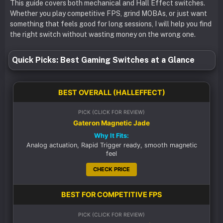
This guide covers both mechanical and Hall Effect switches.
Whether you play competitive FPS, grind MOBAs, or just want
something that feels good for long sessions, I will help you find
the right switch without wasting money on the wrong one.
Quick Picks: Best Gaming Switches at a Glance
BEST OVERALL (HALLEFFECT)
PICK (CLICK FOR REVIEW)
Gateron Magnetic Jade
Why It Fits:
Analog actuation, Rapid Trigger ready, smooth magnetic
feel
CHECK PRICE
BEST FOR COMPETITIVE FPS
PICK (CLICK FOR REVIEW)