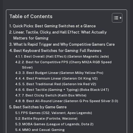
Table of Contents
Quick Picks: Best Gaming Switches at a Glance
Linear, Tactile, Clicky, and Hall Effect: What Actually
Matters for Gaming
What Is Rapid Trigger and Why Competitive Gamers Care
Best Keyboard Switches for Gaming: Full Reviews
1. Best Overall (Hall Effect) (Gateron Magnetic Jade)
2. Best for Competitive FPS (Cherry MX2A RGB Speed
Silver)
3. Best Budget Linear (Gateron Milky Yellow Pro)
4. Best Premium Linear (Gateron Oil King V2)
5. Best Traditional Red (Gateron Ink Red V2)
6. Best Tactile (Gaming + Typing) (Boba Black U4T)
7. Best Clicky Switch (Kailh Box White)
8. Best All-Round Linear (Gateron G Pro Speed Silver 3.0)
Best Switches by Game Genre
FPS Games (CS2, Valorant, Apex Legends)
Battle Royale (Fortnite, Warzone)
MOBA Games (League of Legends, Dota 2)
MMO and Casual Gaming