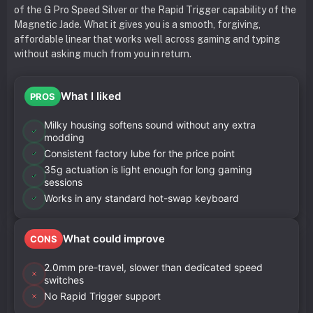
of the G Pro Speed Silver or the Rapid Trigger capability of the
Magnetic Jade. What it gives you is a smooth, forgiving,
affordable linear that works well across gaming and typing
without asking much from you in return.
What I liked
PROS
Milky housing softens sound without any extra
modding
Consistent factory lube for the price point
35g actuation is light enough for long gaming
sessions
Works in any standard hot-swap keyboard
What could improve
CONS
2.0mm pre-travel, slower than dedicated speed
switches
No Rapid Trigger support