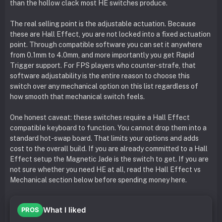
than the hollow clack most HE switches produce.
The real selling point is the adjustable actuation. Because
these are Hall Effect, you are not locked into a fixed actuation
point. Through compatible software you can set it anywhere
from 0.1mm to 4.0mm, and more importantly you get Rapid
Trigger support. For FPS players who counter-strafe, that
software adjustability is the entire reason to choose this
switch over any mechanical option on this list regardless of
how smooth that mechanical switch feels.
One honest caveat: these switches require a Hall Effect
compatible keyboard to function. You cannot drop them into a
standard hot-swap board. That limits your options and adds
cost to the overall build. If you are already committed to a Hall
Effect setup the Magnetic Jade is the switch to get. If you are
not sure whether you need HE at all, read the Hall Effect vs
Mechanical section below before spending money here.
What I liked
PROS