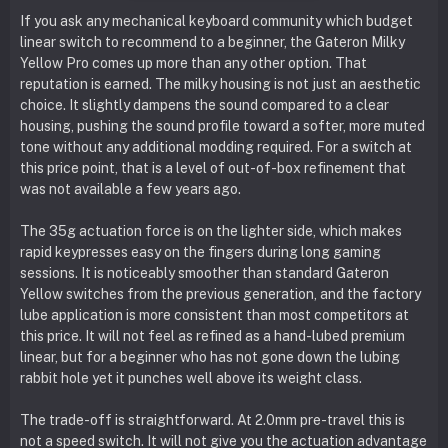
If you ask any mechanical keyboard community which budget
linear switch to recommend to a beginner, the Gateron Milky
Yellow Pro comes up more than any other option. That
reputation is earned. The milky housing is not just an aesthetic
choice. It slightly dampens the sound compared to a clear
housing, pushing the sound profile toward a softer, more muted
tone without any additional modding required. For a switch at
this price point, that is a level of out-of-box refinement that
was not available a few years ago.
The 35g actuation force is on the lighter side, which makes
rapid keypresses easy on the fingers during long gaming
sessions. It is noticeably smoother than standard Gateron
Yellow switches from the previous generation, and the factory
lube application is more consistent than most competitors at
this price. It will not feel as refined as a hand-lubed premium
linear, but for a beginner who has not gone down the lubing
rabbit hole yet it punches well above its weight class.
The trade-off is straightforward. At 2.0mm pre-travel this is
not a speed switch. It will not give you the actuation advantage