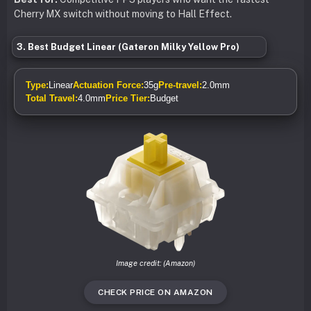
Cherry MX switch without moving to Hall Effect.
3. Best Budget Linear (Gateron Milky Yellow Pro)
Type:
Linear
Actuation Force:
35g
Pre-travel:
2.0mm
Total Travel:
4.0mm
Price Tier:
Budget
Image credit: (Amazon)
CHECK PRICE ON AMAZON