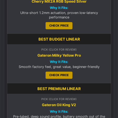
Cherry MX2A RGB Speed Silver
Why It Fits:
Ultra-short 1.2mm actuation, proven low-latency
performance
CHECK PRICE
BEST BUDGET LINEAR
PICK (CLICK FOR REVIEW)
Gateron Milky Yellow Pro
Why It Fits:
Smooth factory feel, great value, beginner-friendly
CHECK PRICE
BEST PREMIUM LINEAR
PICK (CLICK FOR REVIEW)
Gateron Oil King V2
Why It Fits:
Pre-lubed, deep sound profile, buttery smooth out of the