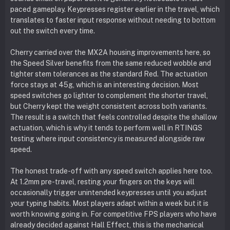
paced gameplay. Keypresses register earlier in the travel, which
translates to faster input response without needing to bottom
out the switch every time.
Cherry carried over the MX2A housing improvements here, so
the Speed Silver benefits from the same reduced wobble and
tighter stem tolerances as the standard Red. The actuation
force stays at 45g, which is an interesting decision. Most
speed switches go lighter to complement the shorter travel,
but Cherry kept the weight consistent across both variants.
The result is a switch that feels controlled despite the shallow
actuation, which is why it tends to perform well in RTINGS
testing where input consistency is measured alongside raw
speed.
The honest trade-off with any speed switch applies here too.
At 1.2mm pre-travel, resting your fingers on the keys will
occasionally trigger unintended keypresses until you adjust
your typing habits. Most players adapt within a week but it is
worth knowing going in. For competitive FPS players who have
already decided against Hall Effect, this is the mechanical