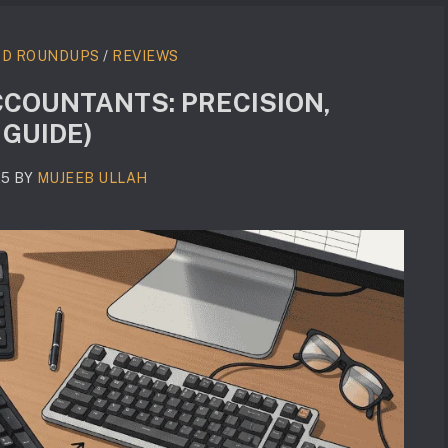
RD ROUNDUPS
/
REVIEWS
COUNTANTS: PRECISION,
 GUIDE)
25
BY
MUJEEB ULLAH