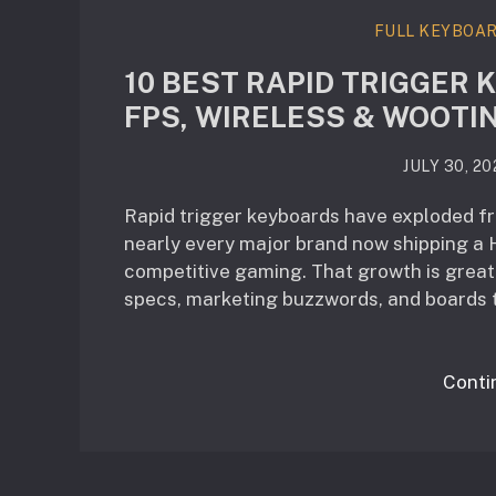
FULL KEYBOA
10 BEST RAPID TRIGGER 
FPS, WIRELESS & WOOTI
JULY 30, 20
Rapid trigger keyboards have exploded fro
nearly every major brand now shipping a H
competitive gaming. That growth is great 
specs, marketing buzzwords, and boards t
Conti