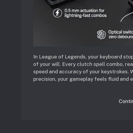
In League of Legends, your keyboard sto
of your will. Every clutch spell combo, re
speed and accuracy of your keystrokes. W
precision, your gameplay feels fluid and e
Conti