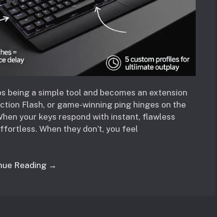
ps being a simple tool and becomes an extension
action Flash, or game-winning ping hinges on the
hen your keys respond with instant, flawless
ffortless. When they don’t, you feel
nue Reading →