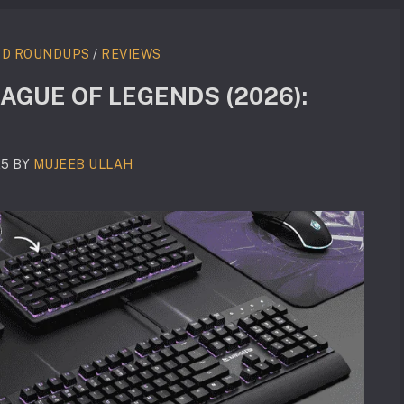
RD ROUNDUPS
/
REVIEWS
AGUE OF LEGENDS (2026):
25
BY
MUJEEB ULLAH