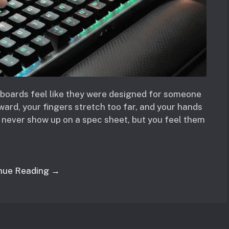
boards feel like they were designed for someone
ward, your fingers stretch too far, and your hands
s never show up on a spec sheet, but you feel them
nue Reading →