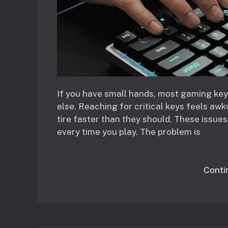
If you have small hands, most gaming key
else. Reaching for critical keys feels awk
tire faster than they should. These issue
every time you play. The problem is
Conti