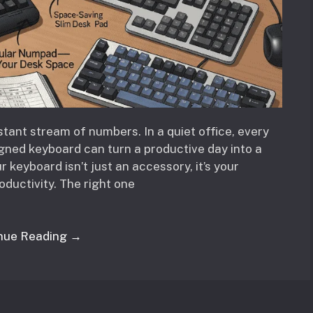
ant stream of numbers. In a quiet office, every
igned keyboard can turn a productive day into a
 keyboard isn’t just an accessory, it’s your
oductivity. The right one
nue Reading →