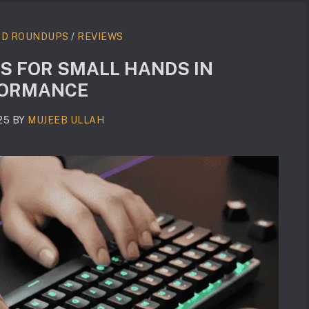
RD ROUNDUPS
/
REVIEWS
S FOR SMALL HANDS IN
RFORMANCE
25
BY
MUJEEB ULLAH