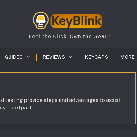
"Feel the Click. Own the Gear."
GUIDES
REVIEWS
KEYCAPS
MORE
ld testing provide steps and advantages to assist
keyboard part.