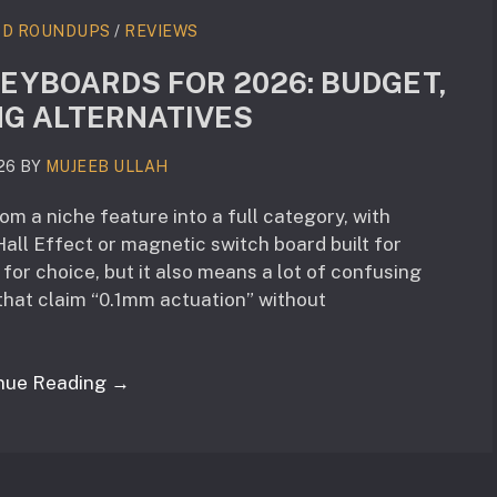
RD ROUNDUPS
/
REVIEWS
KEYBOARDS FOR 2026: BUDGET,
NG ALTERNATIVES
26
BY
MUJEEB ULLAH
m a niche feature into a full category, with
all Effect or magnetic switch board built for
for choice, but it also means a lot of confusing
hat claim “0.1mm actuation” without
nue Reading →