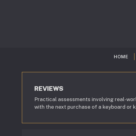
Skip
to
content
HOME
REVIEWS
Practical assessments involving real-wor
with the next purchase of a keyboard or 