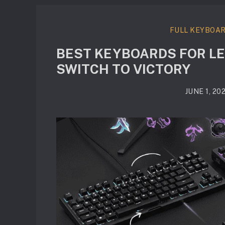
FULL KEYBOA
BEST KEYBOARDS FOR LE
SWITCH TO VICTORY
JUNE 1, 20