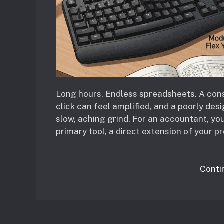
Long hours. Endless spreadsheets. A const
click can feel amplified, and a poorly des
slow, aching grind. For an accountant, your
primary tool, a direct extension of your pr
Conti