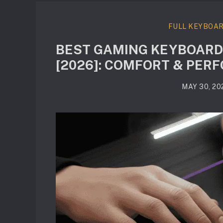
FULL KEYBOA
BEST GAMING KEYBOARD
[2026]: COMFORT & PE
MAY 30, 20