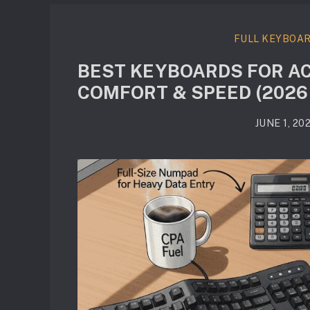
FULL KEYBOA
BEST KEYBOARDS FOR AC
COMFORT & SPEED (2026
JUNE 1, 20