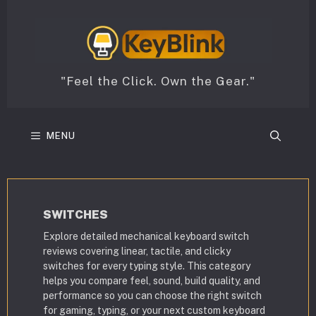
Skip
to
content
"Feel the Click. Own the Gear."
MENU
SWITCHES
Explore detailed mechanical keyboard switch
reviews covering linear, tactile, and clicky
switches for every typing style. This category
helps you compare feel, sound, build quality, and
performance so you can choose the right switch
for gaming, typing, or your next custom keyboard