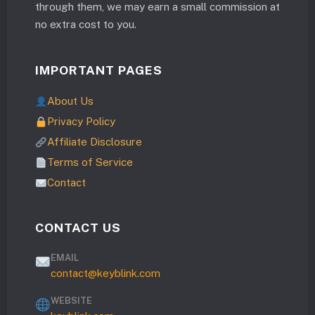
through them, we may earn a small commission at
no extra cost to you.
IMPORTANT PAGES
About Us
Privacy Policy
Affiliate Disclosure
Terms of Service
Contact
CONTACT US
EMAIL
contact@keyblink.com
WEBSITE