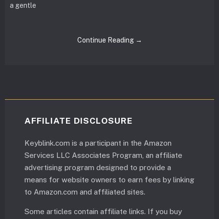
a gentle
Continue Reading →
AFFILIATE DISCLOSURE
Keyblink.com is a participant in the Amazon
Services LLC Associates Program, an affiliate
advertising program designed to provide a
means for website owners to earn fees by linking
to Amazon.com and affiliated sites.
Some articles contain affiliate links. If you buy