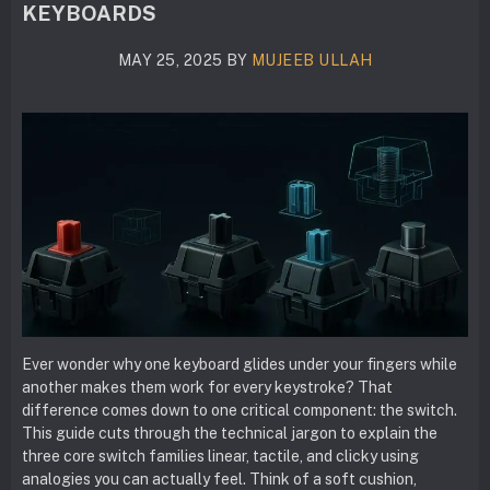
KEYBOARDS
MAY 25, 2025
BY
MUJEEB ULLAH
Ever wonder why one keyboard glides under your fingers while
another makes them work for every keystroke? That
difference comes down to one critical component: the switch.
This guide cuts through the technical jargon to explain the
three core switch families linear, tactile, and clicky using
analogies you can actually feel. Think of a soft cushion,