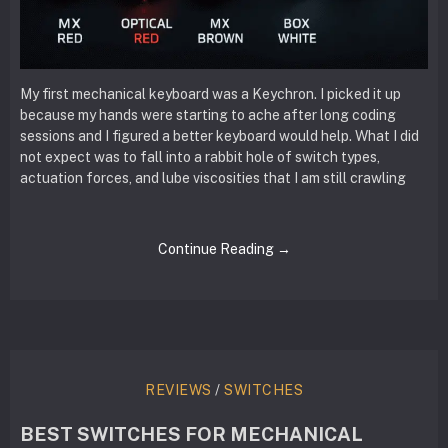
My first mechanical keyboard was a Keychron. I picked it up
because my hands were starting to ache after long coding
sessions and I figured a better keyboard would help. What I did
not expect was to fall into a rabbit hole of switch types,
actuation forces, and lube viscosities that I am still crawling
Continue Reading →
REVIEWS
/
SWITCHES
BEST SWITCHES FOR MECHANICAL