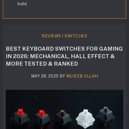
build.
REVIEWS
/
SWITCHES
BEST KEYBOARD SWITCHES FOR GAMING
IN 2026: MECHANICAL, HALL EFFECT &
MORE TESTED & RANKED
MAY 28, 2025
BY
MUJEEB ULLAH