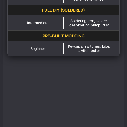
FULL DIY (SOLDERED)
Soldering iron, solder,
Intermediate
desoldering pump, flux
PRE‑BUILT MODDING
Keycaps, switches, lube,
Beginner
switch puller