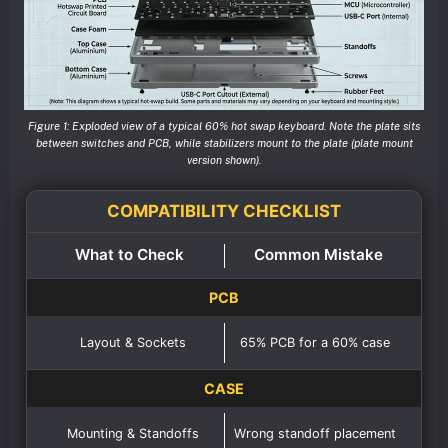
Figure 1: Exploded view of a typical 60% hot swap keyboard. Note the plate sits
between switches and PCB, while stabilizers mount to the plate (plate mount
version shown).
COMPATIBILITY CHECKLIST
What to Check
Common Mistake
PCB
Layout & Sockets
65% PCB for a 60% case
CASE
Mounting & Standoffs
Wrong standoff placement