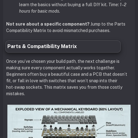
learn the basics without buying a full DIY kit.
Time: 1–2
hours for basic mods.
Not sure about a specific component?
Jump to the Parts
Compatibility Matrix to avoid mismatched purchases.
Parts & Compatibility Matrix
Once you’ve chosen your build path, the next challenge is
making sure every component actually works together.
Beginners often buy a beautiful case and a PCB that doesn’t
fit, or fall in love with switches that won’t snap into their
hot‑swap sockets. This matrix saves you from those costly
mistakes.