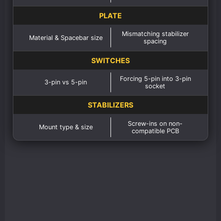
PLATE
Mismatching stabilizer
Material & Spacebar size
spacing
SWITCHES
Forcing 5-pin into 3-pin
3-pin vs 5-pin
socket
STABILIZERS
Screw-ins on non-
Mount type & size
compatible PCB