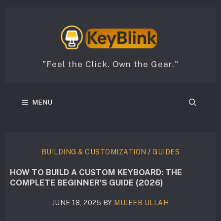
Skip
to
content
"Feel the Click. Own the Gear."
MENU
BUILDING & CUSTOMIZATION
/
GUIDES
HOW TO BUILD A CUSTOM KEYBOARD: THE
COMPLETE BEGINNER’S GUIDE (2026)
JUNE 18, 2025
BY
MUJEEB ULLAH