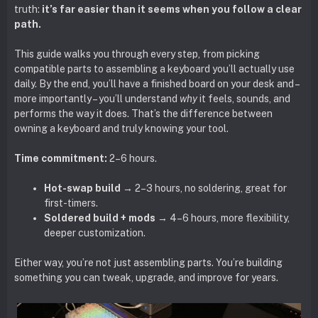
truth:
it’s far easier than it seems when you follow a clear
path.
This guide walks you through every step, from picking
compatible parts to assembling a keyboard you’ll actually use
daily. By the end, you’ll have a finished board on your desk and –
more importantly – you’ll understand
why
it feels, sounds, and
performs the way it does. That’s the difference between
owning a keyboard and truly knowing your tool.
Time commitment:
2–6 hours.
Hot-swap build
→ 2–3 hours, no soldering, great for
first-timers.
Soldered build + mods
→ 4–6 hours, more flexibility,
deeper customization.
Either way, you’re not just assembling parts. You’re building
something you can tweak, upgrade, and improve for years.