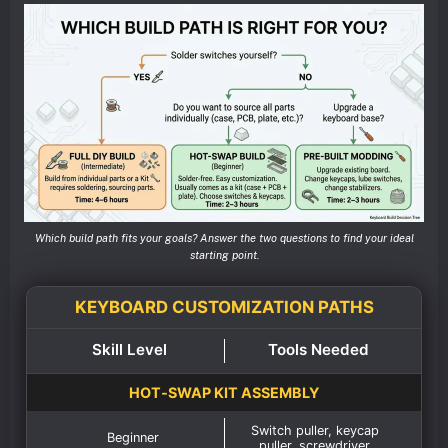
Which build path fits your goals? Answer the two questions to find your ideal
starting point.
KEYBOARD CUSTOMIZATION PATHS
Skill Level
Tools Needed
HOT‑SWAP KIT ASSEMBLY
Switch puller, keycap
Beginner
puller, screwdriver