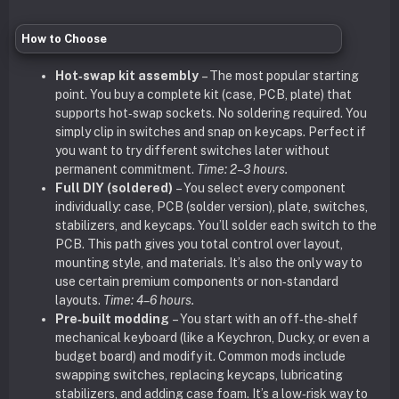
How to Choose
Hot‑swap kit assembly
– The most popular starting
point. You buy a complete kit (case, PCB, plate) that
supports hot‑swap sockets. No soldering required. You
simply clip in switches and snap on keycaps. Perfect if
you want to try different switches later without
permanent commitment.
Time: 2–3 hours.
Full DIY (soldered)
– You select every component
individually: case, PCB (solder version), plate, switches,
stabilizers, and keycaps. You’ll solder each switch to the
PCB. This path gives you total control over layout,
mounting style, and materials. It’s also the only way to
use certain premium components or non‑standard
layouts.
Time: 4–6 hours.
Pre‑built modding
– You start with an off‑the‑shelf
mechanical keyboard (like a Keychron, Ducky, or even a
budget board) and modify it. Common mods include
swapping switches, replacing keycaps, lubricating
stabilizers, and adding case foam. It’s a low‑risk way to