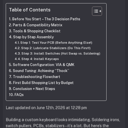
Table of Contents
Before You Start – The 3 Decision Paths
Parts & Compatibility Matrix
Tools & Shopping Checklist
Step by Step Assembly
Step 1: Test Your PCB (Before Anything Else!)
Step 2: Lubricate Stabilizers (Do This First!)
Step 3: Install Switches (Hot Swap vs. Soldering)
Step 4: Install Keycaps
Software Configuration: VIA & QMK
Sound Tuning: Achieving “Thock”
Troubleshooting Flowchart
First Build Shopping List by Budget
Conclusion + Next Steps
FAQs
Last updated on June 12th, 2026 at 12:28 pm
Building a custom keyboard looks intimidating. Soldering irons,
switch pullers, PCBs, stabilizers – it’s a lot. But here’s the