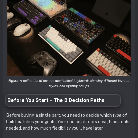
Figure: A collection of custom mechanical keyboards showing different layouts,
styles, and lighting setups.
Before You Start – The 3 Decision Paths
Before buying a single part, you need to decide which
type
of
build matches your goals. Your choice affects cost, time, tools
needed, and how much flexibility you’ll have later.